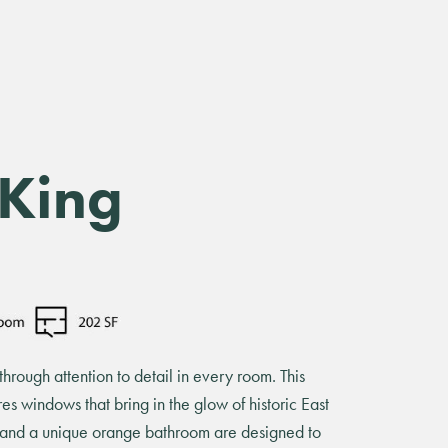
 King
hrough attention to detail in every room. This
ures windows that bring in the glow of historic East
s and a unique orange bathroom are designed to