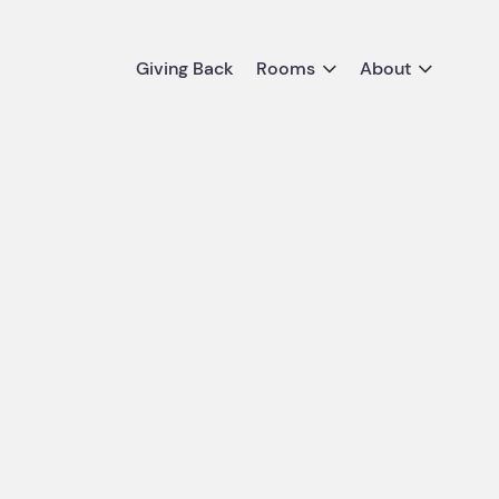
Giving Back
Rooms
About