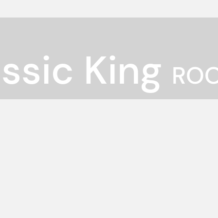
ssic King
ROO