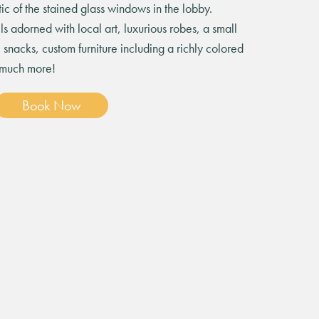
ic of the stained glass windows in the lobby.
ls adorned with local art, luxurious robes, a small
snacks, custom furniture including a richly colored
 much more!
Book Now