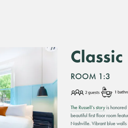
Classic
ROOM 1:3
The Russell’s story
is honored t
beautiful first floor room feat
Nashville. Vibrant blue wall