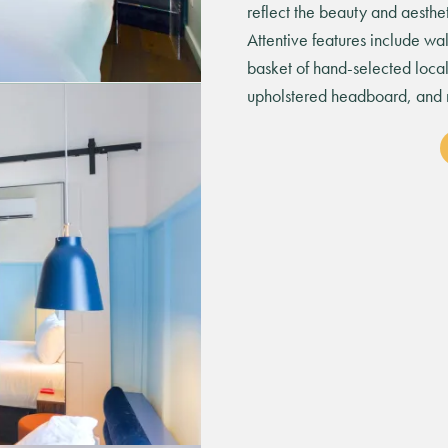
reflect the beauty and aesthet
Attentive features include wal
basket of hand-selected local 
upholstered headboard, and