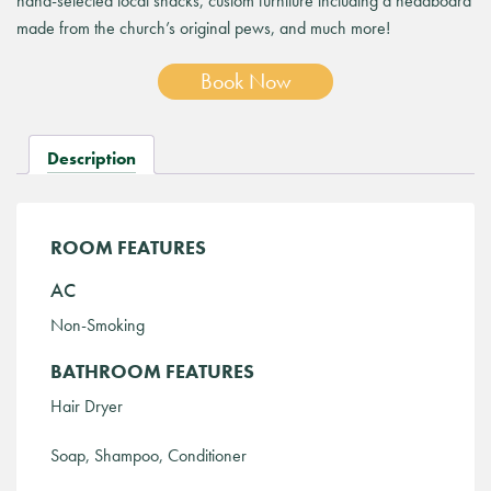
hand-selected local snacks, custom furniture including a headboard
made from the church’s original pews, and much more!
Book Now
Description
ROOM FEATURES
AC
Non-Smoking
BATHROOM FEATURES
Hair Dryer
Soap, Shampoo, Conditioner