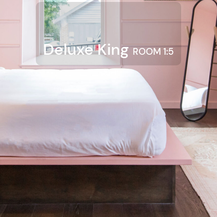
Deluxe King
ROOM 1:5