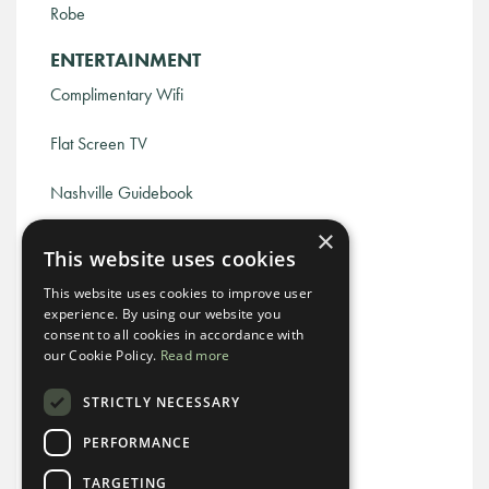
Robe
ENTERTAINMENT
Complimentary Wifi
Flat Screen TV
Nashville Guidebook
×
BEDROOM FEATURES
This website uses cookies
Alarm Clock
This website uses cookies to improve user
experience. By using our website you
Noise Machine
consent to all cookies in accordance with
our Cookie Policy.
Read more
Steamer
STRICTLY NECESSARY
Keurig + Coffee
PERFORMANCE
Mini Fridge
TARGETING