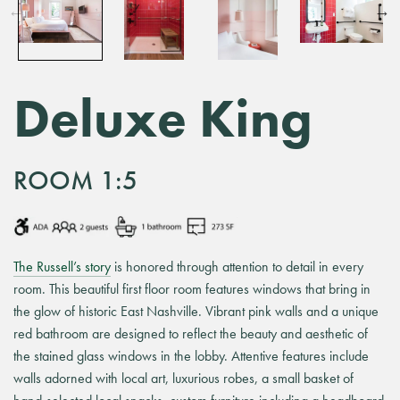
Deluxe King
ROOM 1:5
The Russell’s story
is honored through attention to detail in every
room. This beautiful first floor room features windows that bring in
the glow of historic East Nashville. Vibrant pink walls and a unique
red bathroom are designed to reflect the beauty and aesthetic of
the stained glass windows in the lobby. Attentive features include
walls adorned with local art, luxurious robes, a small basket of