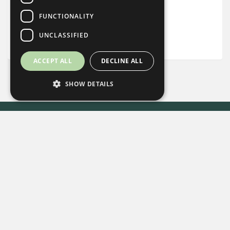
Complimentary Basket of Local Snacks
FUNCTIONALITY
UNCLASSIFIED
Desk
ACCEPT ALL
DECLINE ALL
SHOW DETAILS
Every Stay Helps Someone in Need.
Book Now