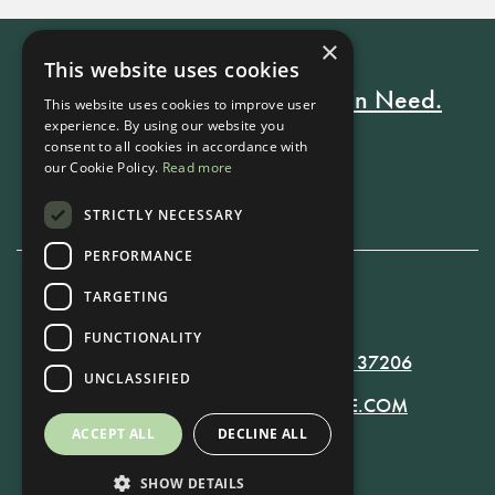
×
This website uses cookies
Every Stay Helps Someone in Need.
This website uses cookies to improve user
experience. By using our website you
consent to all cookies in accordance with
our Cookie Policy.
Read more
Book Now
STRICTLY NECESSARY
PERFORMANCE
TARGETING
615-861-9535
FUNCTIONALITY
819 RUSSELL ST. NASHVILLE, TN 37206
UNCLASSIFIED
MANAGER@RUSSELLNASHVILLE.COM
ACCEPT ALL
DECLINE ALL
SHOW DETAILS