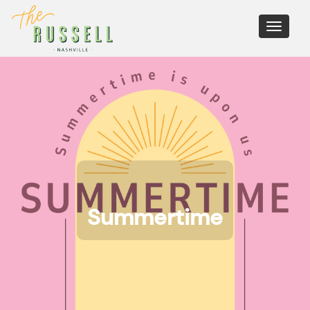
Toggle
navigati
Summertime