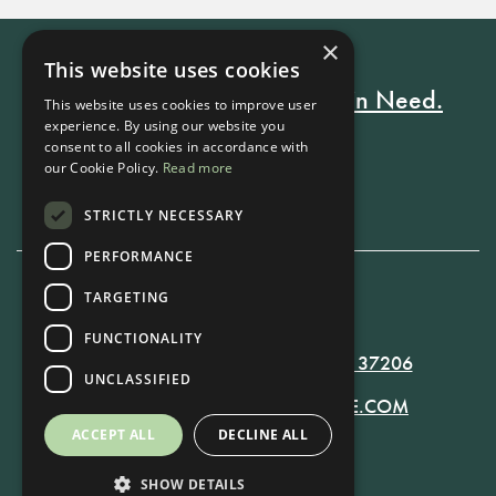
×
This website uses cookies
Every Stay Helps Someone in Need.
This website uses cookies to improve user
experience. By using our website you
consent to all cookies in accordance with
our Cookie Policy.
Read more
Book Now
STRICTLY NECESSARY
PERFORMANCE
TARGETING
615-861-9535
FUNCTIONALITY
819 RUSSELL ST. NASHVILLE, TN 37206
UNCLASSIFIED
MANAGER@RUSSELLNASHVILLE.COM
ACCEPT ALL
DECLINE ALL
SHOW DETAILS