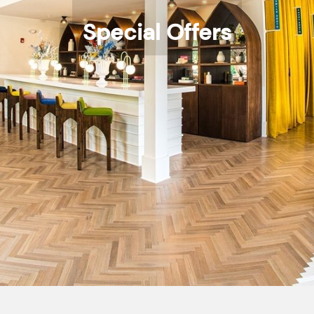
Special Offers