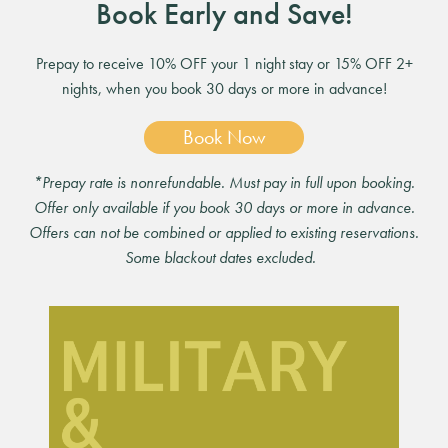
Book Early and Save!
Prepay to receive 10% OFF your 1 night stay or 15% OFF 2+
nights, when you book 30 days or more in advance!
Book Now
*Prepay rate is nonrefundable. Must pay in full upon booking.
Offer only available if you book 30 days or more in advance.
Offers can not be combined or applied to existing reservations.
Some blackout dates excluded.