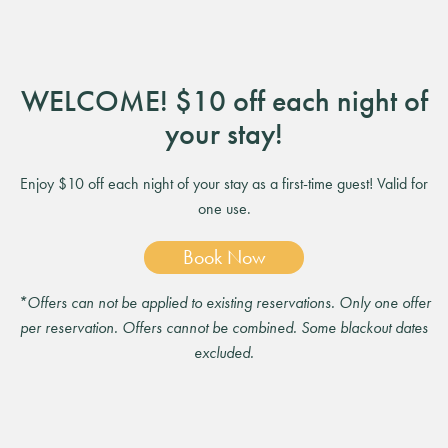
WELCOME! $10 off each night of
your stay!
Enjoy $10 off each night of your stay as a first-time guest! Valid for
one use.
Book Now
*Offers can not be applied to existing reservations. Only one offer
per reservation. Offers cannot be combined. Some blackout dates
excluded.