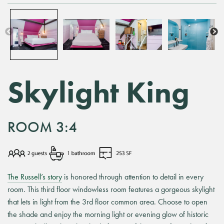
Skylight King
ROOM 3:4
The Russell’s story
is honored through attention to detail in every
room. This third floor windowless room features a gorgeous skylight
that lets in light from the 3rd floor common area. Choose to open
the shade and enjoy the morning light or evening glow of historic