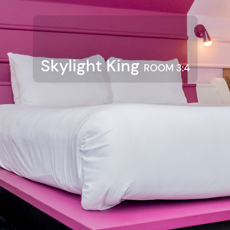
Skylight King
ROOM 3:4