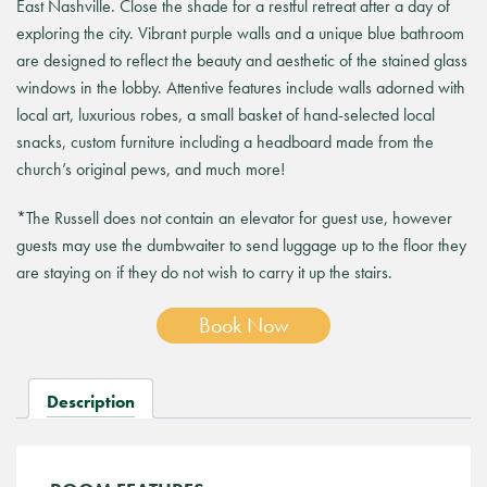
East Nashville. Close the shade for a restful retreat after a day of
exploring the city. Vibrant purple walls and a unique blue bathroom
are designed to reflect the beauty and aesthetic of the stained glass
windows in the lobby. Attentive features include walls adorned with
local art, luxurious robes, a small basket of hand-selected local
snacks, custom furniture including a headboard made from the
church’s original pews, and much more!
*The Russell does not contain an elevator for guest use, however
guests may use the dumbwaiter to send luggage up to the floor they
are staying on if they do not wish to carry it up the stairs.
Book Now
Description