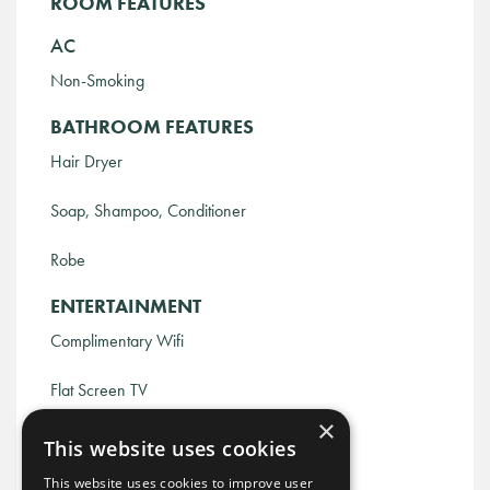
ROOM FEATURES
AC
Non-Smoking
BATHROOM FEATURES
Hair Dryer
Soap, Shampoo, Conditioner
Robe
ENTERTAINMENT
Complimentary Wifi
Flat Screen TV
×
Nashville Guidebook
This website uses cookies
BEDROOM FEATURES
This website uses cookies to improve user