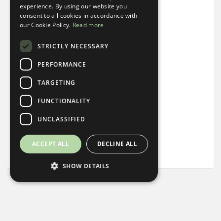
experience. By using our website you
Alarm Clock
consent to all cookies in accordance with
our Cookie Policy.
Read more
Noise Machine
STRICTLY NECESSARY
Steamer
PERFORMANCE
Keurig + Coffee
TARGETING
FUNCTIONALITY
Mini Fridge
UNCLASSIFIED
Complimentary Basket of Local Snacks
ACCEPT ALL
DECLINE ALL
Desk
SHOW DETAILS