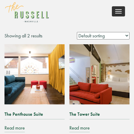
Toggle
navigati
Showing all 2 results
The Penthouse Suite
The Tower Suite
Read more
Read more