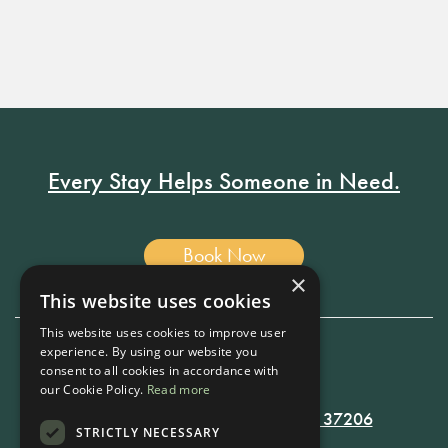
Every Stay Helps Someone in Need.
Book Now
×
This website uses cookies
This website uses cookies to improve user
experience. By using our website you
consent to all cookies in accordance with
615-861-9535
our Cookie Policy.
Read more
819 RUSSELL ST. NASHVILLE, TN 37206
STRICTLY NECESSARY