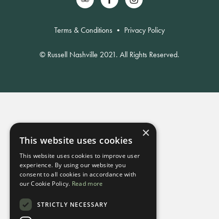
Terms & Conditions
•
Privacy Policy
© Russell Nashville 2021. All Rights Reserved.
×
This website uses cookies
This website uses cookies to improve user
experience. By using our website you
consent to all cookies in accordance with
our Cookie Policy.
Read more
STRICTLY NECESSARY