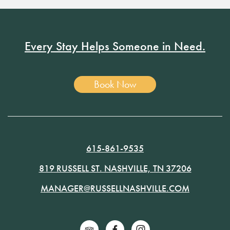
Every Stay Helps Someone in Need.
Book Now
615-861-9535
819 RUSSELL ST. NASHVILLE, TN 37206
MANAGER@RUSSELLNASHVILLE.COM