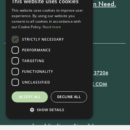
This website uses cookies
Every Stay Helps Someone in Need.
This website uses cookies to improve user
experience. By using our website you
consent to all cookies in accordance with
Book Now
our Cookie Policy.
Read more
STRICTLY NECESSARY
PERFORMANCE
615-861-9535
TARGETING
FUNCTIONALITY
819 RUSSELL ST. NASHVILLE, TN 37206
UNCLASSIFIED
MANAGER@RUSSELLNASHVILLE.COM
ACCEPT ALL
DECLINE ALL
SHOW DETAILS
Terms & Conditions
•
Privacy Policy