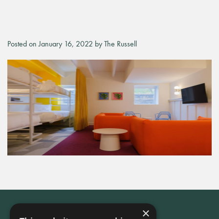
Posted on January 16, 2022 by The Russell
×