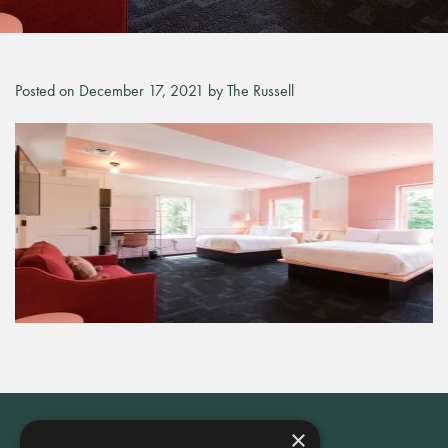
Posted on December 17, 2021 by The Russell
×