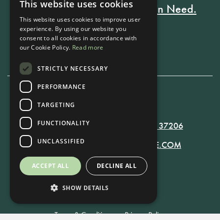
This website uses cookies
Every Stay Helps Someone in Need.
This website uses cookies to improve user
experience. By using our website you
consent to all cookies in accordance with
Book Now
our Cookie Policy.
Read more
STRICTLY NECESSARY
PERFORMANCE
TARGETING
615-861-9535
FUNCTIONALITY
819 RUSSELL ST. NASHVILLE, TN 37206
UNCLASSIFIED
MANAGER@RUSSELLNASHVILLE.COM
ACCEPT ALL
DECLINE ALL
SHOW DETAILS
Terms & Conditions
•
Privacy Policy