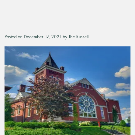
Posted on December 17, 2021 by The Russell