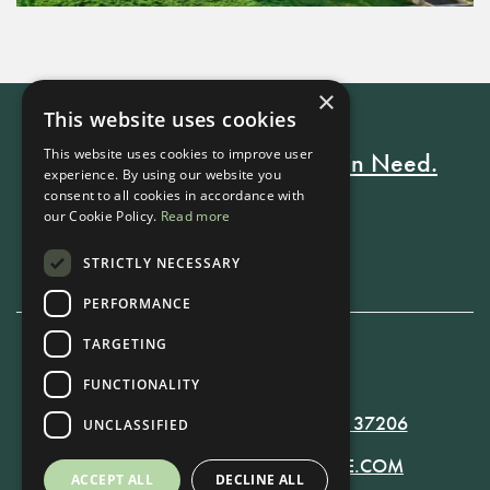
×
This website uses cookies
This website uses cookies to improve user
Every Stay Helps Someone in Need.
experience. By using our website you
consent to all cookies in accordance with
our Cookie Policy.
Read more
Book Now
STRICTLY NECESSARY
PERFORMANCE
TARGETING
615-861-9535
FUNCTIONALITY
819 RUSSELL ST. NASHVILLE, TN 37206
UNCLASSIFIED
MANAGER@RUSSELLNASHVILLE.COM
ACCEPT ALL
DECLINE ALL