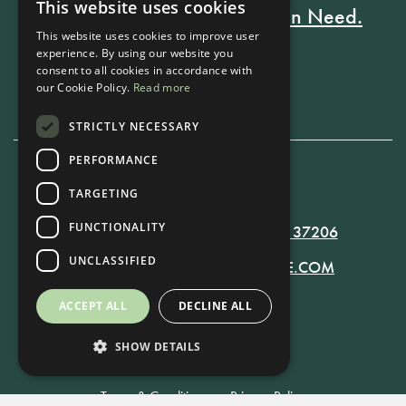
This website uses cookies
Every Stay Helps Someone in Need.
This website uses cookies to improve user
experience. By using our website you
consent to all cookies in accordance with
Book Now
our Cookie Policy.
Read more
STRICTLY NECESSARY
PERFORMANCE
TARGETING
615-861-9535
FUNCTIONALITY
819 RUSSELL ST. NASHVILLE, TN 37206
UNCLASSIFIED
MANAGER@RUSSELLNASHVILLE.COM
ACCEPT ALL
DECLINE ALL
SHOW DETAILS
Terms & Conditions
•
Privacy Policy