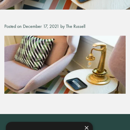
Posted on December 17, 2021 by The Russell
×