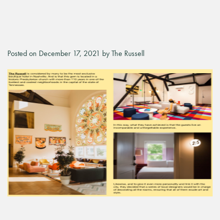
Posted on December 17, 2021 by The Russell