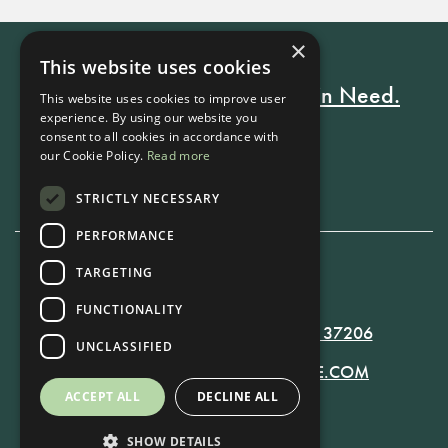
×
This website uses cookies
Every Stay Helps Someone in Need.
This website uses cookies to improve user
experience. By using our website you
consent to all cookies in accordance with
our Cookie Policy.
Read more
Book Now
STRICTLY NECESSARY
PERFORMANCE
TARGETING
615-861-9535
FUNCTIONALITY
819 RUSSELL ST. NASHVILLE, TN 37206
UNCLASSIFIED
MANAGER@RUSSELLNASHVILLE.COM
ACCEPT ALL
DECLINE ALL
SHOW DETAILS