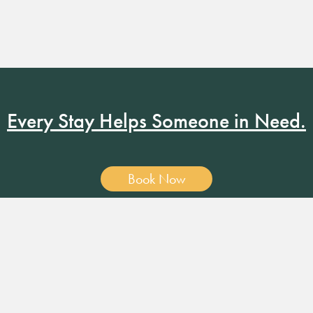
Every Stay Helps Someone in Need.
Book Now
19 RUSSELL ST. NASHVILLE, TN 37206
•
MANAGER@RUSS