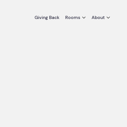
Giving Back
Rooms
About