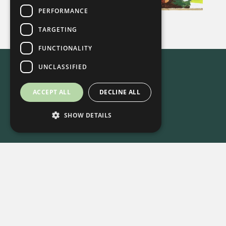
PERFORMANCE
TARGETING
FUNCTIONALITY
UNCLASSIFIED
ACCEPT ALL
DECLINE ALL
SHOW DETAILS
615-861-9535
•
8