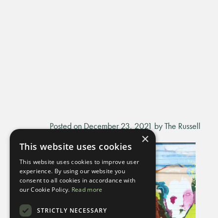
Posted on December 23, 2021 by The Russell
×
This website uses cookies
This website uses cookies to improve user
experience. By using our website you
consent to all cookies in accordance with
our Cookie Policy.
Read more
STRICTLY NECESSARY