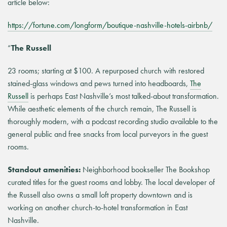
article below:
https://fortune.com/longform/boutique-nashville-hotels-airbnb/
“
The Russell
23 rooms; starting at $100. A repurposed church with restored
stained-glass windows and pews turned into headboards,
The
Russell
is perhaps East Nashville’s most talked-about transformation.
While aesthetic elements of the church remain, The Russell is
thoroughly modern, with a podcast recording studio available to the
general public and free snacks from local purveyors in the guest
rooms.
Standout amenities:
Neighborhood bookseller The Bookshop
curated titles for the guest rooms and lobby. The local developer of
the Russell also owns a small loft property downtown and is
working on another church-to-hotel transformation in East
Nashville.