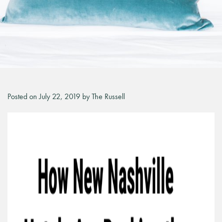
Posted on July 22, 2019 by The Russell