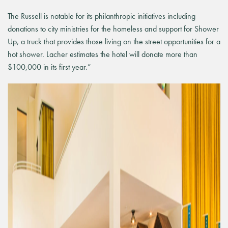
The Russell is notable for its philanthropic initiatives including
donations to city ministries for the homeless and support for Shower
Up, a truck that provides those living on the street opportunities for a
hot shower. Lacher estimates the hotel will donate more than
$100,000 in its first year.”