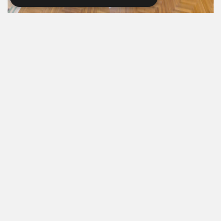
Every Stay Helps Someone in Need.
Book Now
615-861-9535
819 RUSSELL ST. NASHVILLE, TN 37206
MANAGER@RUSSELLNASHVILLE.COM