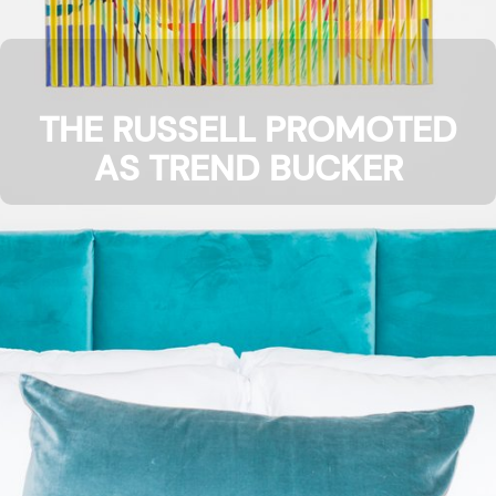
THE RUSSELL PROMOTED
AS TREND BUCKER