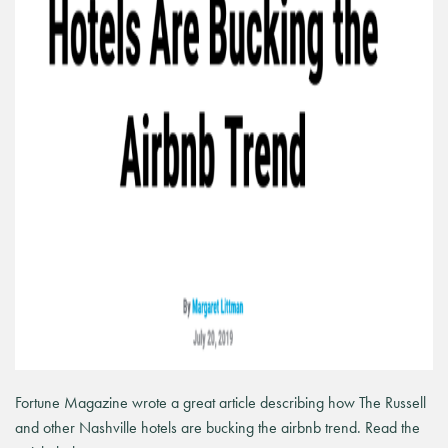
Fortune Magazine wrote a great article describing how The Russell
and other Nashville hotels are bucking the airbnb trend. Read the