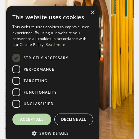
×
This website uses cookies
This website uses cookies to improve user
experience. By using our website you
consent to all cookies in accordance with
our Cookie Policy.
Read more
STRICTLY NECESSARY
PERFORMANCE
TARGETING
FUNCTIONALITY
UNCLASSIFIED
ACCEPT ALL
DECLINE ALL
SHOW DETAILS