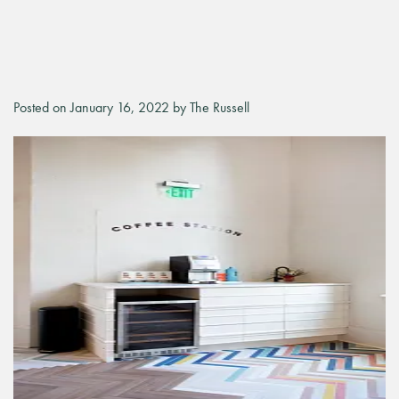
Posted on January 16, 2022 by The Russell