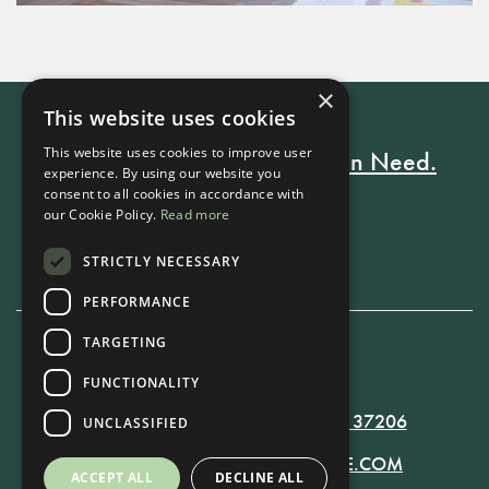
×
This website uses cookies
This website uses cookies to improve user
Every Stay Helps Someone in Need.
experience. By using our website you
consent to all cookies in accordance with
our Cookie Policy.
Read more
Book Now
STRICTLY NECESSARY
PERFORMANCE
TARGETING
615-861-9535
FUNCTIONALITY
819 RUSSELL ST. NASHVILLE, TN 37206
UNCLASSIFIED
MANAGER@RUSSELLNASHVILLE.COM
ACCEPT ALL
DECLINE ALL