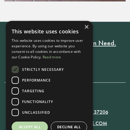
×
This website uses cookies
This website uses cookies to improve user
Every Stay Helps Someone in Need.
experience. By using our website you
consent to all cookies in accordance with
our Cookie Policy.
Read more
Book Now
STRICTLY NECESSARY
PERFORMANCE
TARGETING
615-861-9535
FUNCTIONALITY
819 RUSSELL ST. NASHVILLE, TN 37206
UNCLASSIFIED
MANAGER@RUSSELLNASHVILLE.COM
ACCEPT ALL
DECLINE ALL