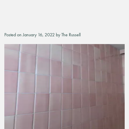
Posted on January 16, 2022 by The Russell