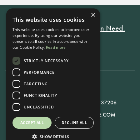
×
This website uses cookies
Every Stay Helps Someone in Need.
This website uses cookies to improve user
experience. By using our website you
consent to all cookies in accordance with
our Cookie Policy.
Read more
Book Now
STRICTLY NECESSARY
PERFORMANCE
TARGETING
615-861-9535
FUNCTIONALITY
819 RUSSELL ST. NASHVILLE, TN 37206
UNCLASSIFIED
MANAGER@RUSSELLNASHVILLE.COM
ACCEPT ALL
DECLINE ALL
SHOW DETAILS