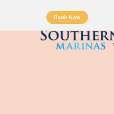
Book Now