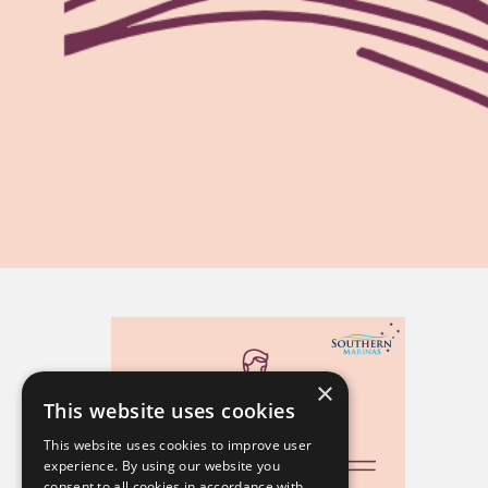
×
This website uses cookies
This website uses cookies to improve user
experience. By using our website you
consent to all cookies in accordance with