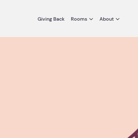
Giving Back
Rooms
About