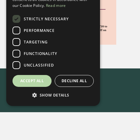
our Cookie Policy.
Read more
STRICTLY NECESSARY
PERFORMANCE
TARGETING
FUNCTIONALITY
UNCLASSIFIED
ACCEPT ALL
DECLINE ALL
SHOW DETAILS