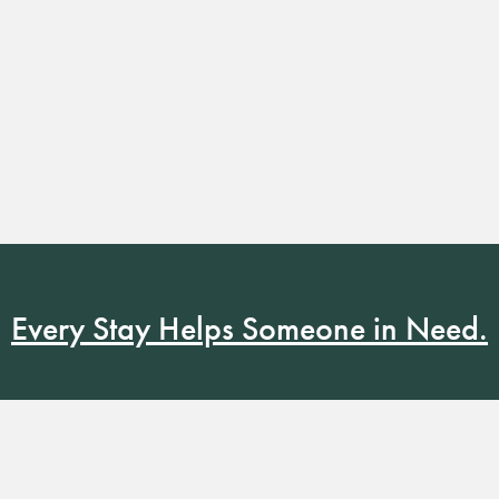
Every Stay Helps Someone in Need.
Book Now