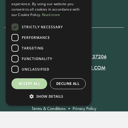
experience. By using our website you
Book Now
consent to all cookies in accordance with
our Cookie Policy.
Read more
STRICTLY NECESSARY
PERFORMANCE
615-861-9535
TARGETING
819 RUSSELL ST. NASHVILLE, TN 37206
FUNCTIONALITY
MANAGER@RUSSELLNASHVILLE.COM
UNCLASSIFIED
ACCEPT ALL
DECLINE ALL
SHOW DETAILS
Terms & Conditions
•
Privacy Policy
© Russell Nashville 2021. All Rights Reserved.