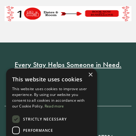
Every Stay Helps Someone in Need.
×
This website uses cookies
Book Now
This website uses cookies to improve user
experience. By using our website you
consent to all cookies in accordance with
our Cookie Policy.
Read more
STRICTLY NECESSARY
615-861-9535
PERFORMANCE