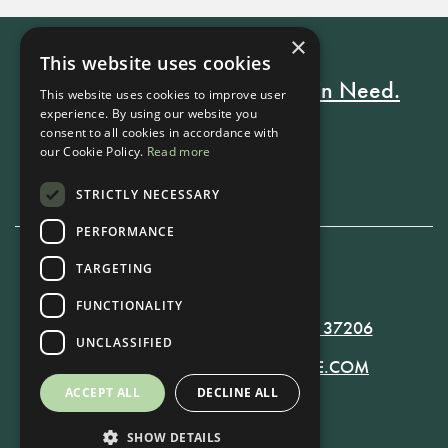
×
This website uses cookies
Every Stay Helps Someone in Need.
This website uses cookies to improve user
experience. By using our website you
consent to all cookies in accordance with
our Cookie Policy.
Read more
Book Now
STRICTLY NECESSARY
PERFORMANCE
TARGETING
615-861-9535
FUNCTIONALITY
819 RUSSELL ST. NASHVILLE, TN 37206
UNCLASSIFIED
MANAGER@RUSSELLNASHVILLE.COM
ACCEPT ALL
DECLINE ALL
SHOW DETAILS