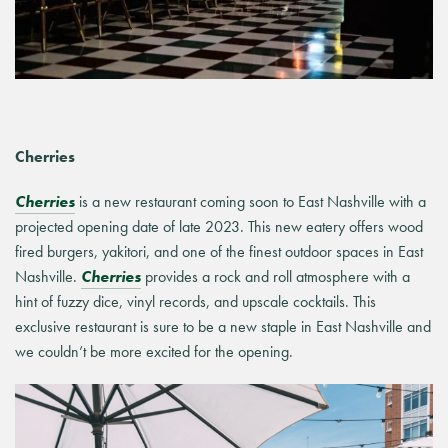
Cherries
Cherries
is a new restaurant coming soon to East Nashville with a
projected opening date of late 2023. This new eatery offers wood
fired burgers, yakitori, and one of the finest outdoor spaces in East
Nashville.
Cherries
provides a rock and roll atmosphere with a
hint of fuzzy dice, vinyl records, and upscale cocktails. This
exclusive restaurant is sure to be a new staple in East Nashville and
we couldn’t be more excited for the opening.