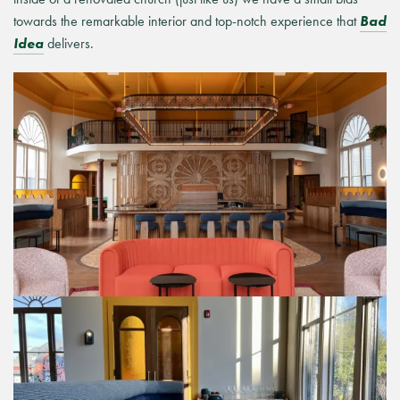
towards the remarkable
interior and top-notch experience that
Bad
Idea
delivers.