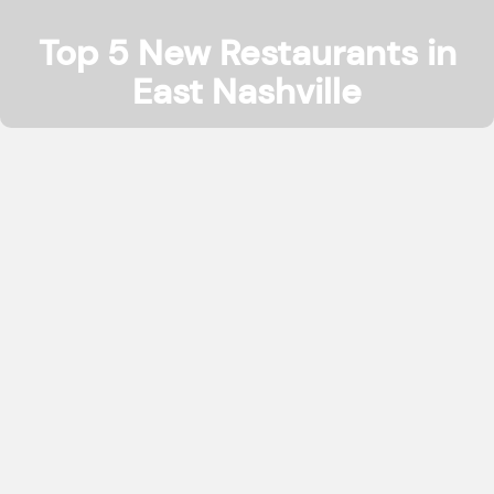
Top 5 New Restaurants in
East Nashville