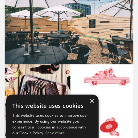
×
This website uses cookies
This website uses cookies to improve user
experience. By using our website you
consent to all cookies in accordance with
our Cookie Policy.
Read more