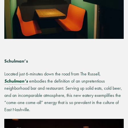
Schulman’s
Located just 6-minutes down the road from The Russell,
Schulman’s
embodies the definition of an unpretentious
neighborhood bar and restaurant. Serving up solid eats, cold beer,
and an incomparable atmosphere, this new eatery exemplifies the
“come-one come-all” energy that is so prevalent in the culture of
East Nashville.