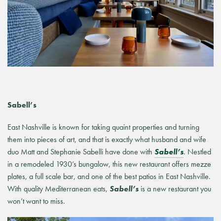
Sabell’s
East Nashville is known for taking
quaint
properties and turning
them into pieces of art, and that is exactly what husband and wife
duo Matt and Stephanie Sabelli have done with
Sabell’s
. Nestled
in a remodeled 1930’s bungalow, this new restaurant offers mezze
plates, a full scale bar, and one of the best patios in East Nashville.
With quality Mediterranean eats,
Sabell’s
is a new restaurant you
won’t want to miss.