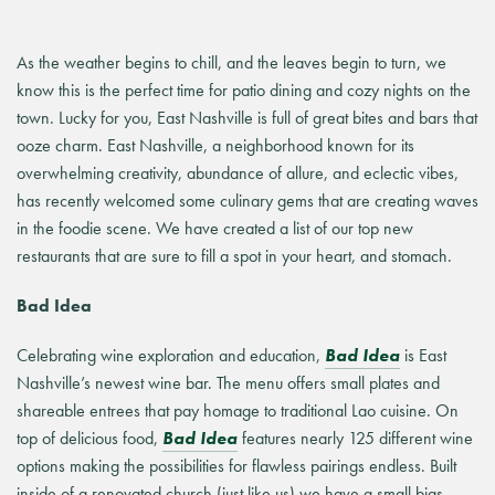
As the weather begins to chill, and the leaves begin to turn, we
know this is the perfect time for patio dining and cozy nights on the
town. Lucky for you, East Nashville is full of great bites and bars that
ooze charm. East Nashville, a neighborhood known for its
overwhelming creativity, abundance of allure, and eclectic vibes,
has recently welcomed some culinary gems that are creating waves
in the foodie scene. We have created a list of our top new
restaurants that are sure to fill a spot in your heart, and stomach.
Bad Idea
Celebrating wine exploration and education,
Bad Idea
is East
Nashville’s newest wine bar. The menu offers small plates and
shareable entrees that pay homage to traditional Lao cuisine. On
top of delicious food,
Bad Idea
features nearly 125 different wine
options making the possibilities for flawless pairings endless. Built
inside of a renovated church (just like us) we have a small bias