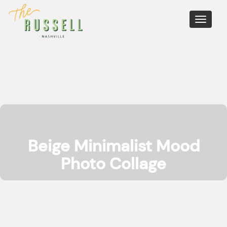
Toggle
navigati
Beige Minimalist Mood
Photo Collage