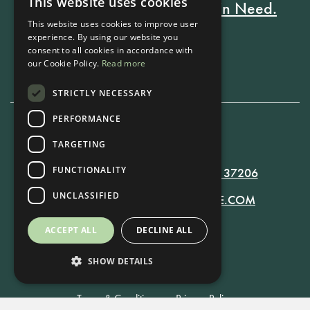
This website uses cookies
Every Stay Helps Someone in Need.
This website uses cookies to improve user
experience. By using our website you
consent to all cookies in accordance with
Book Now
our Cookie Policy.
Read more
STRICTLY NECESSARY
PERFORMANCE
615-861-9535
TARGETING
FUNCTIONALITY
819 RUSSELL ST. NASHVILLE, TN 37206
UNCLASSIFIED
MANAGER@RUSSELLNASHVILLE.COM
ACCEPT ALL
DECLINE ALL
SHOW DETAILS
Terms & Conditions
•
Privacy Policy