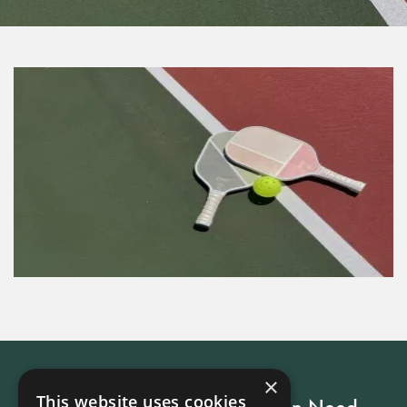
×
This website uses cookies
Every Stay Helps Someone in Need.