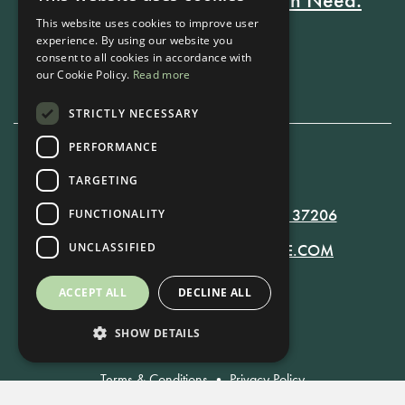
This website uses cookies to improve user
experience. By using our website you
consent to all cookies in accordance with
Book Now
our Cookie Policy.
Read more
STRICTLY NECESSARY
PERFORMANCE
615-861-9535
TARGETING
819 RUSSELL ST. NASHVILLE, TN 37206
FUNCTIONALITY
UNCLASSIFIED
MANAGER@RUSSELLNASHVILLE.COM
ACCEPT ALL
DECLINE ALL
SHOW DETAILS
Terms & Conditions
•
Privacy Policy