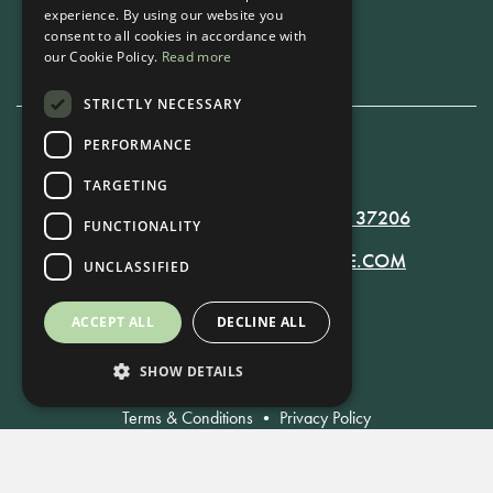
experience. By using our website you
Book Now
consent to all cookies in accordance with
our Cookie Policy.
Read more
STRICTLY NECESSARY
PERFORMANCE
615-861-9535
TARGETING
819 RUSSELL ST. NASHVILLE, TN 37206
FUNCTIONALITY
MANAGER@RUSSELLNASHVILLE.COM
UNCLASSIFIED
ACCEPT ALL
DECLINE ALL
SHOW DETAILS
Terms & Conditions
•
Privacy Policy
© Russell Nashville 2021. All Rights Reserved.