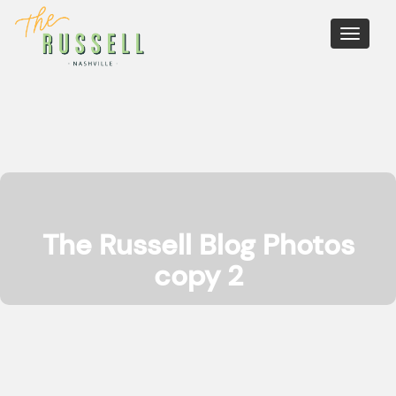
Toggle
navigati
The Russell Blog Photos
copy 2