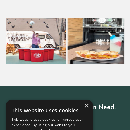
×
Every Stay Helps Someone in Need.
This website uses cookies
This website uses cookies to improve user
experience. By using our website you
Book Now