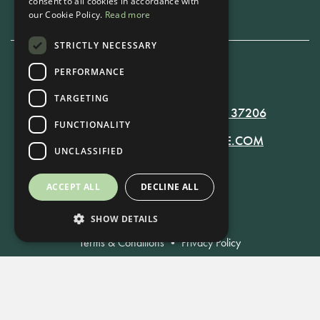
consent to all cookies in accordance with
our Cookie Policy.
Read more
STRICTLY NECESSARY
PERFORMANCE
615-861-9535
TARGETING
819 RUSSELL ST. NASHVILLE, TN 37206
FUNCTIONALITY
MANAGER@RUSSELLNASHVILLE.COM
UNCLASSIFIED
ACCEPT ALL
DECLINE ALL
SHOW DETAILS
Terms & Conditions
•
Privacy Policy
© Russell Nashville 2021. All Rights Reserved.