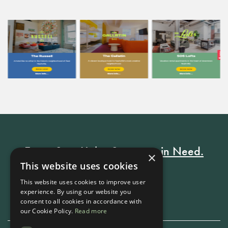
Every Stay Helps Someone in Need.
×
This website uses cookies
This website uses cookies to improve user
Book Now
experience. By using our website you
consent to all cookies in accordance with
our Cookie Policy.
Read more