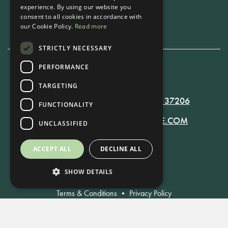
experience. By using our website you
Book Now
consent to all cookies in accordance with
our Cookie Policy.
Read more
STRICTLY NECESSARY
PERFORMANCE
615-861-9535
TARGETING
819 RUSSELL ST. NASHVILLE, TN 37206
FUNCTIONALITY
MANAGER@RUSSELLNASHVILLE.COM
UNCLASSIFIED
ACCEPT ALL
DECLINE ALL
SHOW DETAILS
Terms & Conditions
•
Privacy Policy
© Russell Nashville 2021. All Rights Reserved.