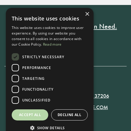
×
This website uses cookies
Every Stay Helps Someone in Need.
This website uses cookies to improve user
experience. By using our website you
consent to all cookies in accordance with
our Cookie Policy.
Read more
Book Now
STRICTLY NECESSARY
PERFORMANCE
TARGETING
615-861-9535
FUNCTIONALITY
819 RUSSELL ST. NASHVILLE, TN 37206
UNCLASSIFIED
MANAGER@RUSSELLNASHVILLE.COM
ACCEPT ALL
DECLINE ALL
SHOW DETAILS