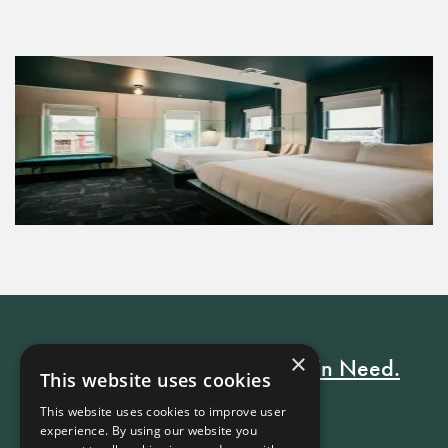
×
Every Stay Helps Someone in Need.
This website uses cookies
This website uses cookies to improve user
experience. By using our website you
Book Now