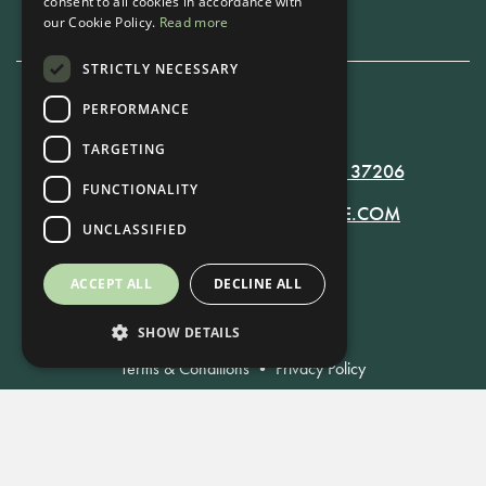
consent to all cookies in accordance with
our Cookie Policy.
Read more
STRICTLY NECESSARY
PERFORMANCE
615-861-9535
TARGETING
819 RUSSELL ST. NASHVILLE, TN 37206
FUNCTIONALITY
MANAGER@RUSSELLNASHVILLE.COM
UNCLASSIFIED
ACCEPT ALL
DECLINE ALL
SHOW DETAILS
Terms & Conditions
•
Privacy Policy
© Russell Nashville 2021. All Rights Reserved.