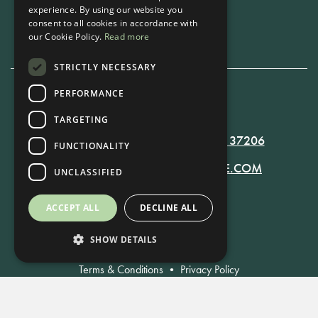
experience. By using our website you
Book Now
consent to all cookies in accordance with
our Cookie Policy.
Read more
STRICTLY NECESSARY
PERFORMANCE
615-861-9535
TARGETING
819 RUSSELL ST. NASHVILLE, TN 37206
FUNCTIONALITY
MANAGER@RUSSELLNASHVILLE.COM
UNCLASSIFIED
ACCEPT ALL
DECLINE ALL
SHOW DETAILS
Terms & Conditions
•
Privacy Policy
© Russell Nashville 2021. All Rights Reserved.