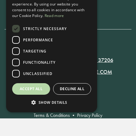
experience. By using our website you
Book Now
consent to all cookies in accordance with
our Cookie Policy.
Read more
STRICTLY NECESSARY
PERFORMANCE
615-861-9535
TARGETING
819 RUSSELL ST. NASHVILLE, TN 37206
FUNCTIONALITY
MANAGER@RUSSELLNASHVILLE.COM
UNCLASSIFIED
ACCEPT ALL
DECLINE ALL
SHOW DETAILS
Terms & Conditions
•
Privacy Policy
© Russell Nashville 2021. All Rights Reserved.