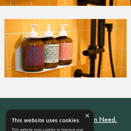
×
Every Stay Helps Someone in Need.
This website uses cookies
This website uses cookies to improve user