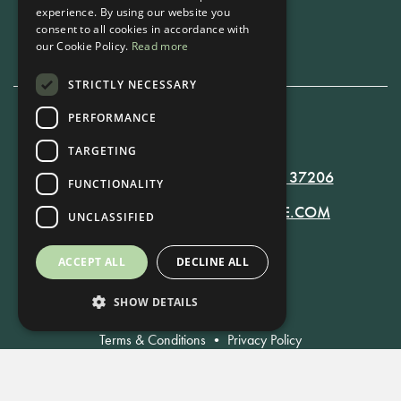
experience. By using our website you
Book Now
consent to all cookies in accordance with
our Cookie Policy.
Read more
STRICTLY NECESSARY
PERFORMANCE
615-861-9535
TARGETING
819 RUSSELL ST. NASHVILLE, TN 37206
FUNCTIONALITY
MANAGER@RUSSELLNASHVILLE.COM
UNCLASSIFIED
ACCEPT ALL
DECLINE ALL
SHOW DETAILS
Terms & Conditions
•
Privacy Policy
© Russell Nashville 2021. All Rights Reserved.