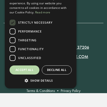
experience. By using our website you
Book Now
consent to all cookies in accordance with
our Cookie Policy.
Read more
STRICTLY NECESSARY
PERFORMANCE
615-861-9535
TARGETING
819 RUSSELL ST. NASHVILLE, TN 37206
FUNCTIONALITY
MANAGER@RUSSELLNASHVILLE.COM
UNCLASSIFIED
ACCEPT ALL
DECLINE ALL
SHOW DETAILS
Terms & Conditions
•
Privacy Policy
© Russell Nashville 2021. All Rights Reserved.