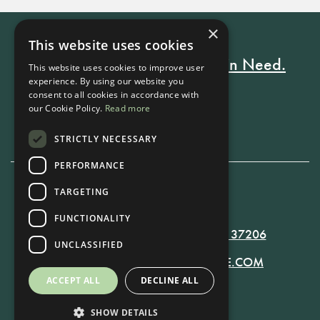
×
This website uses cookies
Every Stay Helps Someone in Need.
This website uses cookies to improve user
experience. By using our website you
consent to all cookies in accordance with
our Cookie Policy.
Read more
Book Now
STRICTLY NECESSARY
PERFORMANCE
TARGETING
615-861-9535
FUNCTIONALITY
819 RUSSELL ST. NASHVILLE, TN 37206
UNCLASSIFIED
MANAGER@RUSSELLNASHVILLE.COM
ACCEPT ALL
DECLINE ALL
SHOW DETAILS