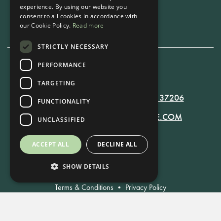
experience. By using our website you
Book Now
consent to all cookies in accordance with
our Cookie Policy.
Read more
STRICTLY NECESSARY
PERFORMANCE
615-861-9535
TARGETING
819 RUSSELL ST. NASHVILLE, TN 37206
FUNCTIONALITY
MANAGER@RUSSELLNASHVILLE.COM
UNCLASSIFIED
ACCEPT ALL
DECLINE ALL
SHOW DETAILS
Terms & Conditions
•
Privacy Policy
© Russell Nashville 2021. All Rights Reserved.