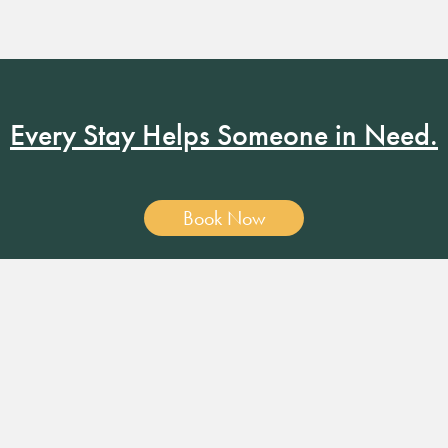
Every Stay Helps Someone in Need.
Book Now
19 RUSSELL ST. NASHVILLE, TN 37206
•
MANAGER@RUSS