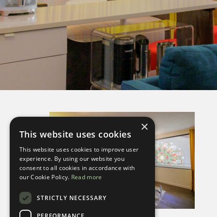
×
This website uses cookies
This website uses cookies to improve user
experience. By using our website you
consent to all cookies in accordance with
our Cookie Policy.
Read more
STRICTLY NECESSARY
PERFORMANCE