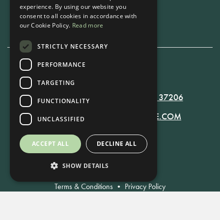
experience. By using our website you
Book Now
consent to all cookies in accordance with
our Cookie Policy.
Read more
STRICTLY NECESSARY
PERFORMANCE
615-861-9535
TARGETING
819 RUSSELL ST. NASHVILLE, TN 37206
FUNCTIONALITY
MANAGER@RUSSELLNASHVILLE.COM
UNCLASSIFIED
ACCEPT ALL
DECLINE ALL
SHOW DETAILS
Terms & Conditions
•
Privacy Policy
© Russell Nashville 2021. All Rights Reserved.