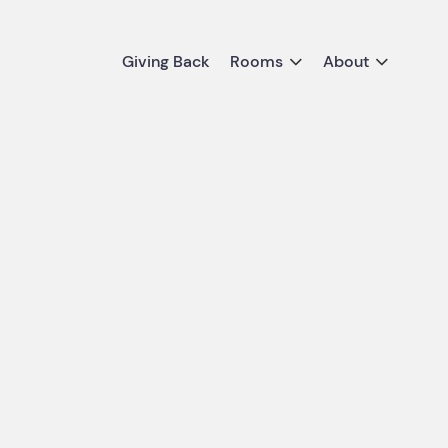
Giving Back
Rooms
About