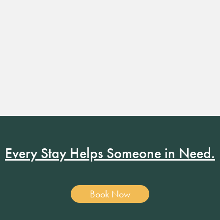
Every Stay Helps Someone in Need.
Book Now