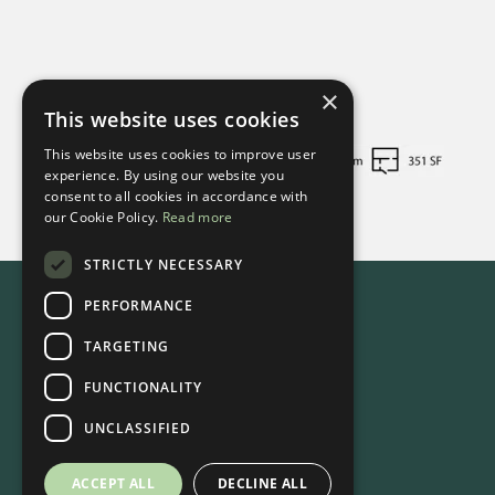
×
This website uses cookies
This website uses cookies to improve user
experience. By using our website you
consent to all cookies in accordance with
our Cookie Policy.
Read more
STRICTLY NECESSARY
PERFORMANCE
TARGETING
FUNCTIONALITY
UNCLASSIFIED
ACCEPT ALL
DECLINE ALL