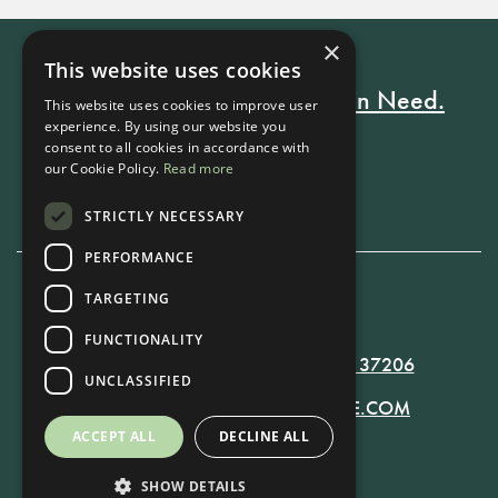
×
This website uses cookies
Every Stay Helps Someone in Need.
This website uses cookies to improve user
experience. By using our website you
consent to all cookies in accordance with
our Cookie Policy.
Read more
Book Now
STRICTLY NECESSARY
PERFORMANCE
TARGETING
615-861-9535
FUNCTIONALITY
819 RUSSELL ST. NASHVILLE, TN 37206
UNCLASSIFIED
MANAGER@RUSSELLNASHVILLE.COM
ACCEPT ALL
DECLINE ALL
SHOW DETAILS