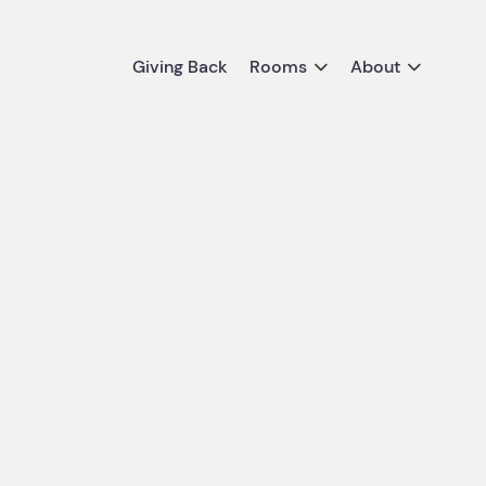
Giving Back
Rooms
About