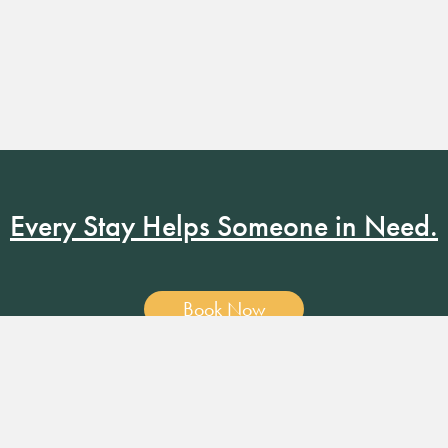
Every Stay Helps Someone in Need.
Book Now
19 RUSSELL ST. NASHVILLE, TN 37206
•
MANAGER@RUSS