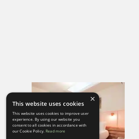
×
This website uses cookies
This website uses cookies to improve user
experience. By using our website you
consent to all cookies in accordance with
our Cookie Policy.
Read more