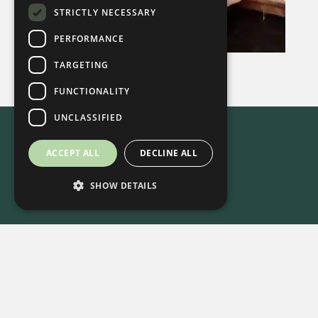
STRICTLY NECESSARY
PERFORMANCE
TARGETING
FUNCTIONALITY
UNCLASSIFIED
ACCEPT ALL
DECLINE ALL
SHOW DETAILS
615-861-9535
•
8