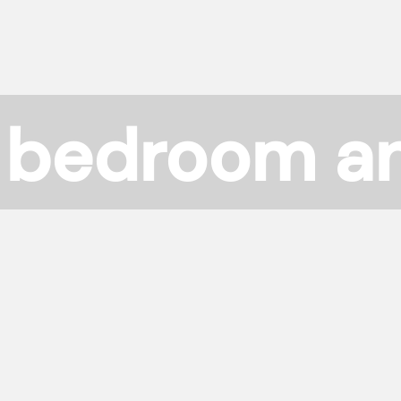
 bedroom a